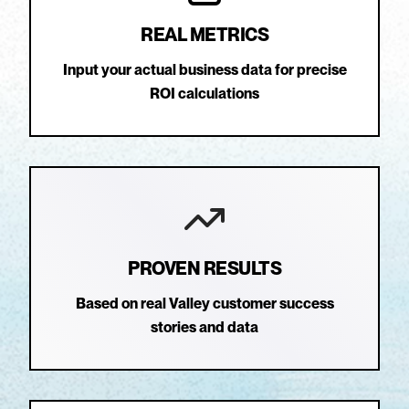
REAL METRICS
Input your actual business data for precise
ROI calculations
PROVEN RESULTS
Based on real Valley customer success
stories and data