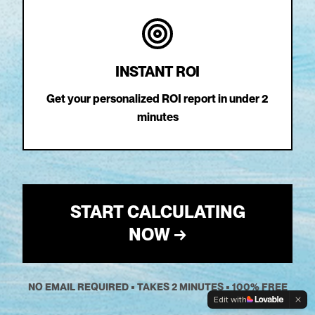
INSTANT ROI
Get your personalized ROI report in under 2
minutes
START CALCULATING
NOW →
NO EMAIL REQUIRED • TAKES 2 MINUTES • 100% FREE
Edit with