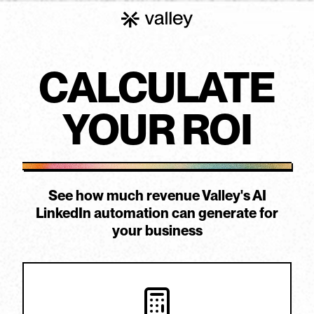
CALCULATE
YOUR
ROI
See how much revenue Valley's AI
LinkedIn automation can generate for
your business